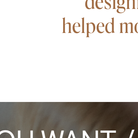
design
helped mo