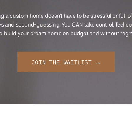
ng a custom home doesn't have to be stressful or full of
s and second-guessing. You CAN take control, feel co
d build your dream home on budget and without regre
JOIN THE WAITLIST →