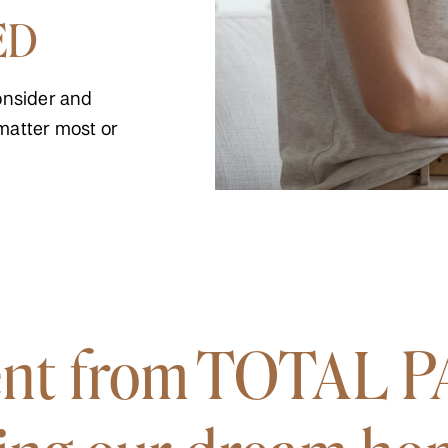
ED
onsider and
matter most or
nt from TOTAL P