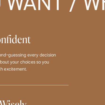
WANT / WH
onfident
ond-guessing every decision
 about your choices so you
h excitement.
Wisely