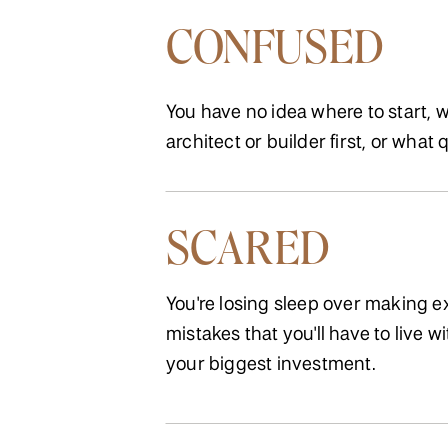
CONFUSED
You have no idea where to start, w
architect or builder first, or what 
SCARED
You're losing sleep over making 
mistakes that you'll have to live wi
your biggest investment.