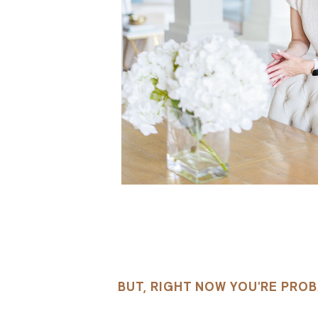
BUT, RIGHT NOW YOU'RE PROB