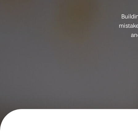
Buildi
mistake
an