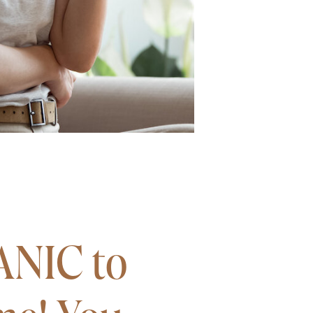
ANIC to