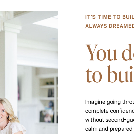
IT'S TIME TO BU
ALWAYS DREAMED 
You d
to bui
Imagine going thro
complete confidenc
without second-gue
calm and prepared 