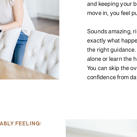
and keeping your b
move in, you feel p
Sounds amazing, rig
exactly what happ
the right guidance. 
alone or learn the 
You can skip the o
confidence from da
ABLY FEELING: