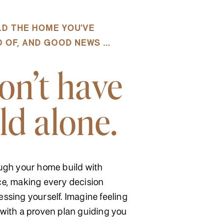
ILD THE HOME YOU'VE
OF, AND GOOD NEWS ...
on't have
ld alone.
ugh your home build with
e, making every decision
ssing yourself. Imagine feeling
with a proven plan guiding you