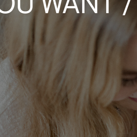
 WANT / W