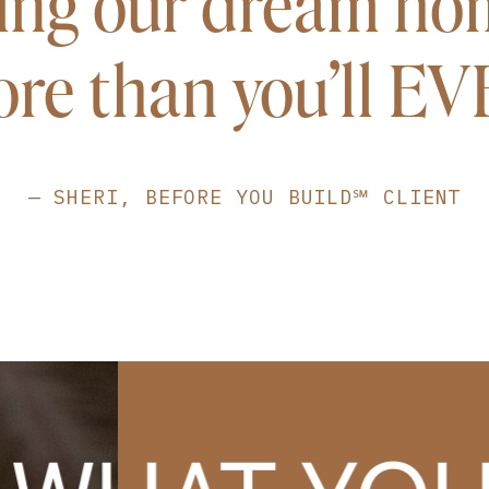
ing our dream ho
re than you'll E
— SHERI, BEFORE YOU BUILD℠ CLIENT