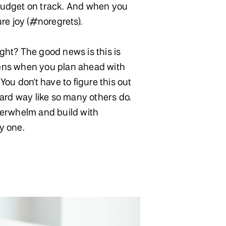
udget on track. And when you
ure joy (#noregrets).
ht? The good news is this is
ens when you plan ahead with
You don't have to figure this out
hard way like so many others do.
verwhelm and build with
y one.