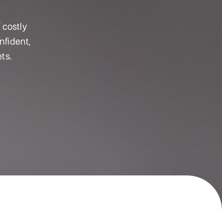
 costly
nfident,
ts.