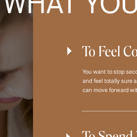
HAT YOU 
To Feel C
You want to stop sec
and feel totally sure
can move forward wit
To Spend 