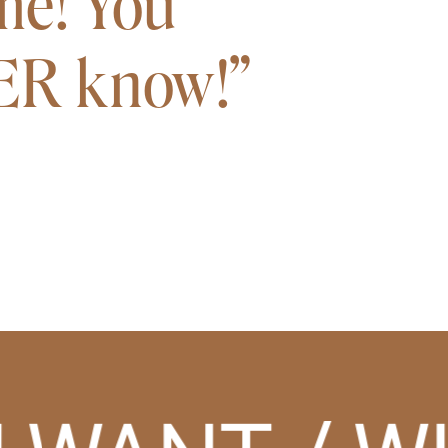
me! You
VER know!”