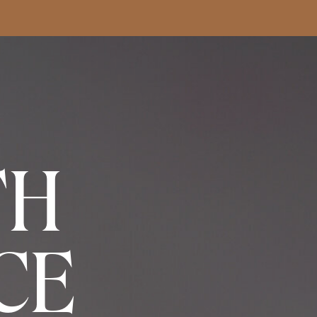
TH
CE