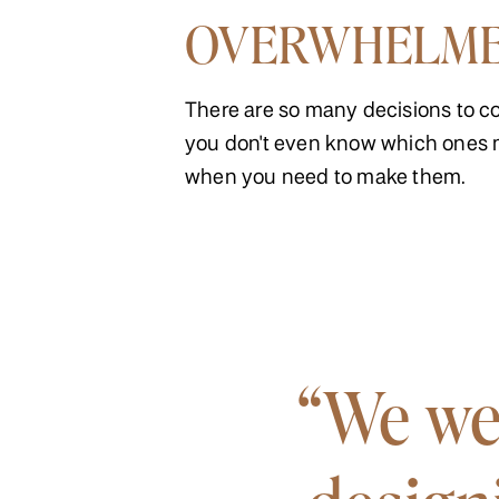
OVERWHELM
There are so many decisions to c
you don't even know which ones 
when you need to make them.
“We we