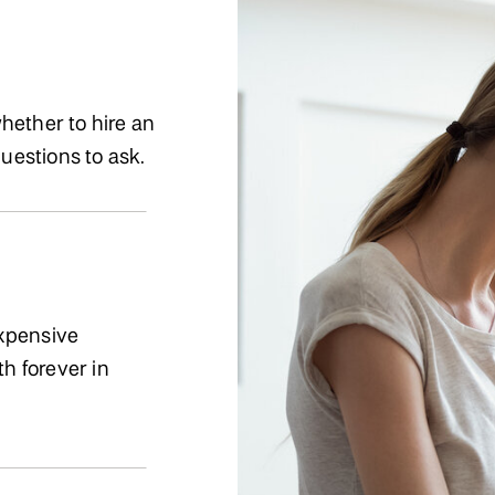
hether to hire an
questions to ask.
expensive
th forever in