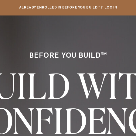
ALREADY ENROLLED IN BEFORE YOU BUILD℠?
LOG IN
BEFORE YOU BUILD℠
UILD WI
ONFIDEN