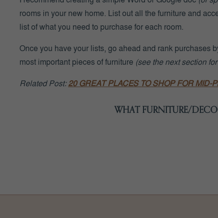
rooms in your new home. List out all the furniture and acc
list of what you need to purchase for each room.
Once you have your lists, go ahead and rank purchases by
most important pieces of furniture
(see the next section for
Related Post:
20 GREAT PLACES TO SHOP FOR MID-
WHAT FURNITURE/DECOR
Again, start with the MOST important rooms first
(i.e. the 
following pieces initially
(if you need any of these)
: sofas,
chairs.
In the next section, we’ll discuss when to order furn
You can
(and really should)
wait to purchase decor and a
‘knick-knacks’, etc.)
AFTER you move into your home
. It’s
decorating it! You can even wait to purchase furniture that