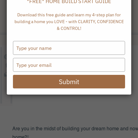
*FREE* HOME BUILD START GUIDE
Download this free guide and learn my 4-step plan for
building a home you LOVE - with CLARITY, CONFIDENCE
& CONTROL!
Type
your
name
Type
your
email
Submit
Are you in the midst of building your dream home and now i
home?!