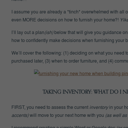
I assume you are already a *
tinch
* overwhelmed with all 
even MORE decisions on how to furnish your home?!
Yike
I’ll lay out a plan
(ish)
below that will give you guidance o
how to confidently make decisions when furnishing your bl
We’ll cover the following: (1) deciding on what you need to
purchased later, (3) when to order furniture, and (4) comm
TAKING INVENTORY: WHAT DO I 
FIRST
, you need to assess the current
inventory
in
your h
accents)
will move to your next home with you
(as well as
I recommend creating a simple Word or Google doc
(or s