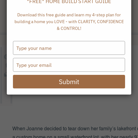
*FREE* HOME BUILD START GUIDE
Download this free guide and learn my 4-step plan for
building a home you LOVE - with CLARITY, CONFIDENCE
& CONTROL!
Type
your
name
Type
your
email
Submit
When Joanne decided to tear down her family’s lakefront 
a custom home on a small waterfront lot, with her nearly 9