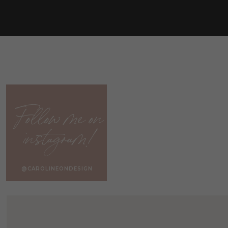
Follow me on
instagram!
@CAROLINEONDESIGN