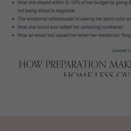
How she stayed within 5–10% of her budget by going th
not being afraid to negotiate
The emotional rollercoaster of seeing her paint color and
How she found and vetted her (amazing) contractor
How an email trail saved her when her electrician “forg
JOANNE’S
HOW PREPARATION MAK
HOME LESS O
Joanne joined
BEFORE YOU BUILD℠
because she didn’t
she’d watched her two sisters have painful building expe
Inside the program, Joanne got personalized feedback on h
support on key decisions, and a framework (i.e. the
BYB 
ground.