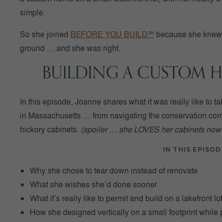
simple.
So she joined
BEFORE YOU BUILD℠
because she knew t
ground … and she was right.
BUILDING A CUSTOM H
In this episode, Joanne shares what it was really like to t
in Massachusetts … from navigating the conservation comm
hickory cabinets.
(spoiler … she LOVES her cabinets now!
IN THIS EPISOD
Why she chose to tear down instead of renovate
What she wishes she’d done sooner
What it’s really like to permit and build on a lakefront lo
How she designed vertically on a small footprint while