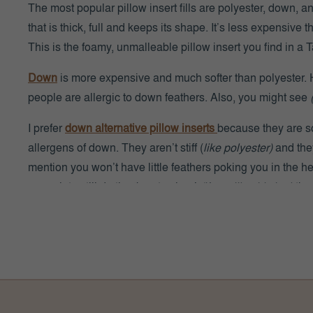
The most popular pillow insert fills are polyester, down, 
that is thick, full and keeps its shape. It’s less expensive
This is the foamy, unmalleable pillow insert you find in 
Down
is more expensive and much softer than polyester. H
people are allergic to down feathers. Also, you might see
I prefer
down alternative pillow inserts
because they are so
allergens of down. They aren’t stiff (
like polyester)
and they
mention you won’t have little feathers poking you in the h
enough to still do the ‘karate chop’
(if you like this look)
!
WHITE PILLOW
|
DENIM PILL
WHAT FABRIC IS BEST