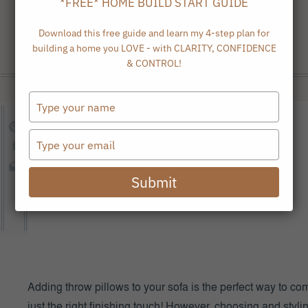
*FREE* HOME BUILD START GUIDE
Download this free guide and learn my 4-step plan for
building a home you LOVE - with CLARITY, CONFIDENCE
& CONTROL!
Type
your
name
Type
your
email
Submit
Adding throw pillows to your sofa is the perfect way to com
just the right finishing touch! However, choosing and styl