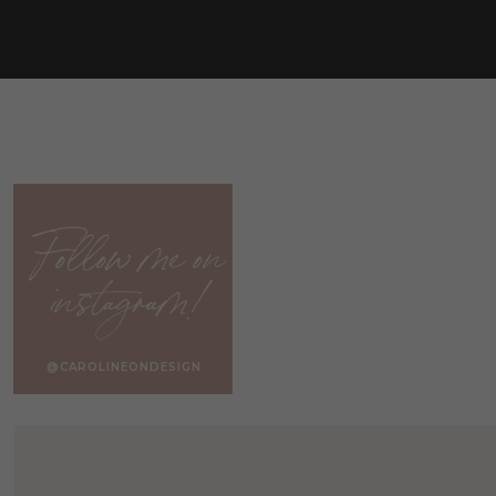
(e.g. tassels)
. Textures are just as fun as patterns! I tend 
patterns in my own home.
If you enjoy patterns, vary the scale among your pillow pat
prints. Pair a busy pattern with a simple pattern … just m
create a cohesive flow among the pillows.
Learn more about coordinating pillows in
HOW TO MIX A
Follow me on
It’s really up to you if want to create a symmetrical look
instagram!
pillows on either side of the couch, whereas a-symmetric
patterns on opposite sides of the couch.
@CAROLINEONDESIGN
PILLOWS NO LON