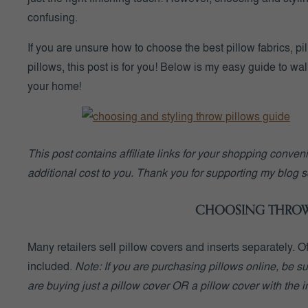
confusing.
If you are unsure how to choose the best pillow fabrics, p
pillows, this post is for you! Below is my easy guide to wa
your home!
This post contains affiliate links for your shopping conve
additional cost to you. Thank you for supporting my blog so
CHOOSING THROW 
Many retailers sell pillow covers and inserts separately. 
included.
Note:
If you are purchasing pillows online, be su
are buying just a pillow cover OR a pillow cover with the i