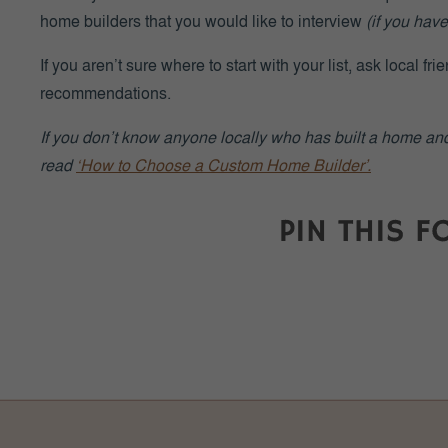
home builders that you would like to interview
(if you have
If you aren’t sure where to start with your list, ask local fr
recommendations.
If you don’t know anyone locally who has built a home and 
read
‘How to Choose a Custom Home Builder’.
INTERVIEW ALL PO
Once you’ve created your list of potential builders, inter
and write down their answers for later reference.
Simply meeting with each builder will give you a good se