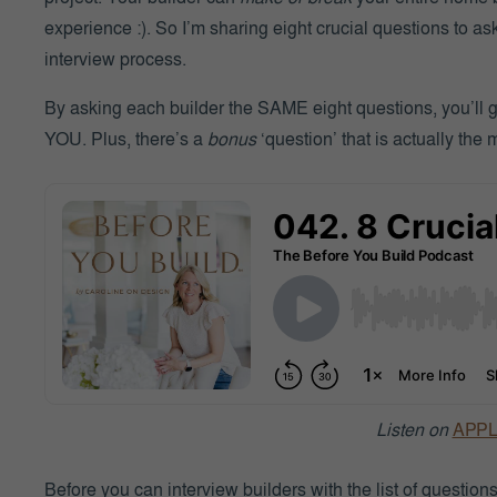
experience :). So I’m sharing eight crucial questions to a
interview process.
By asking each builder the SAME eight questions, you’ll get 
YOU. Plus, there’s a
bonus
‘question’ that is actually the 
Listen on
APP
Before you can interview builders with the list of questions b