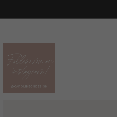
Follow me on
instagram!
@CAROLINEONDESIGN