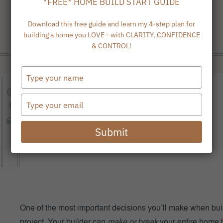
*FREE* HOME BUILD START GUIDE
Download this free guide and learn my 4-step plan for
building a home you LOVE - with CLARITY, CONFIDENCE
& CONTROL!
Type
your
name
Type
your
email
Submit
One of the most important decisions you’ll make when buil
project. Your builder can
make or break
your entire home 