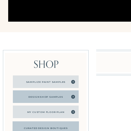
SHOP
SAMPLIZE PAINT SAMPLES
DESIGNSHOP SAMPLES
MY CUSTOM FLOOR PLAN
CURATED DESIGN BOUTIQUES