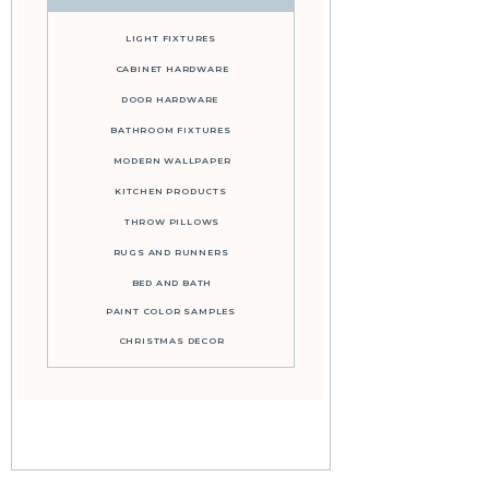
LIGHT FIXTURES
CABINET HARDWARE
DOOR HARDWARE
BATHROOM FIXTURES
MODERN WALLPAPER
KITCHEN PRODUCTS
THROW PILLOWS
RUGS AND RUNNERS
BED AND BATH
PAINT COLOR SAMPLES
CHRISTMAS DECOR