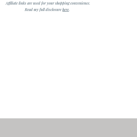
Affiliate links are used for your shopping convenience.
Read my full disclosure
here
.