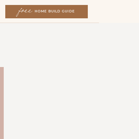
free
free
HOME BUILD GUIDE
HOME BUILD GUIDE