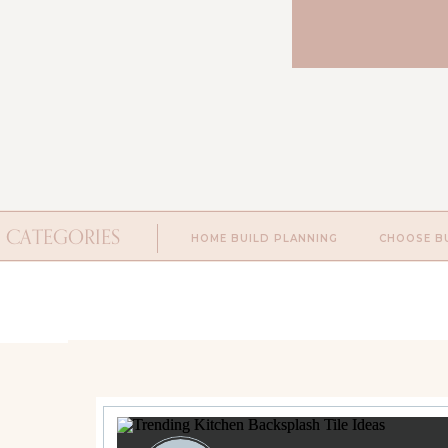
CATEGORIES
HOME BUILD PLANNING
CHOOSE B