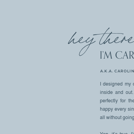
hey there
I’M CAR
A.K.A. CAROLI
I designed my 
inside and out.
perfectly for 
happy every sing
all without goi