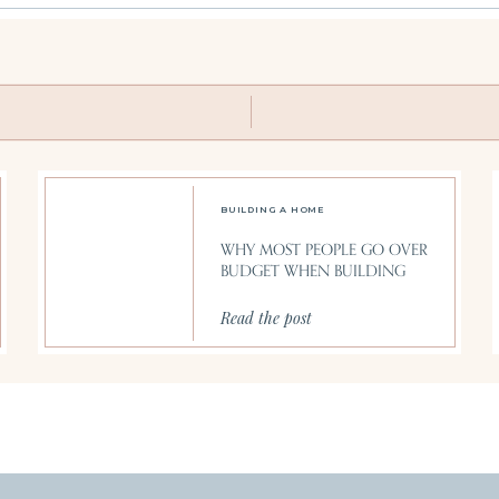
BUILDING A HOME
WHY MOST PEOPLE GO OVER
BUDGET WHEN BUILDING
Read the post