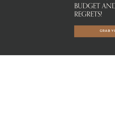
BUDGET AN
REGRETS!
GRAB Y