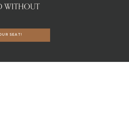
D WITHOUT
OUR SEAT!