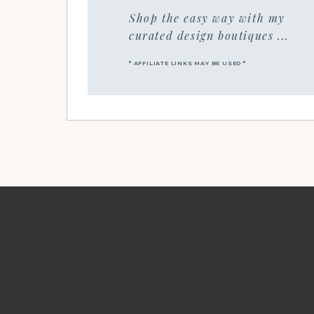
Shop the easy way with my
curated design boutiques ...
* AFFILIATE LINKS MAY BE USED *