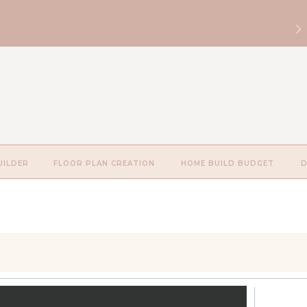
UILDER
FLOOR PLAN CREATION
HOME BUILD BUDGET
D