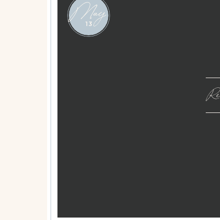
May
13
Rea