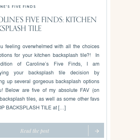
NE'S FIVE FINDS
LINE’S FIVE FINDS: KITCHEN
SPLASH TILE
u feeling overwhelmed with all the choices
tions for your kitchen backsplash tile?! In
edition of Caroline’s Five Finds, I am
ifying your backsplash tile decision by
ng up several gorgeous backsplash options
u! Below are five of my absolute FAV (on
 backsplash tiles, as well as some other favs
OP BACKSPLASH TILE at […]
Read the post