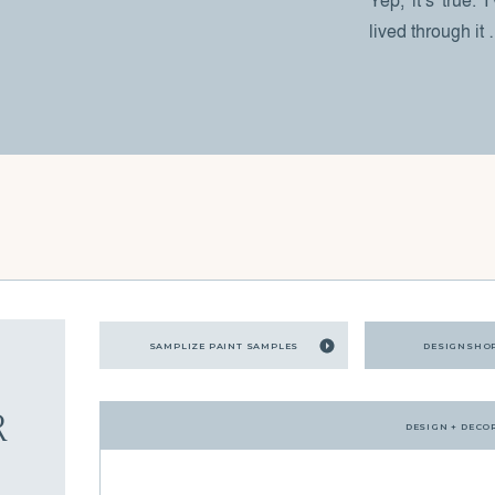
Yep, it’s true. 
lived through it
SAMPLIZE PAINT SAMPLES
DESIGNSHO
R
DESIGN + DECO