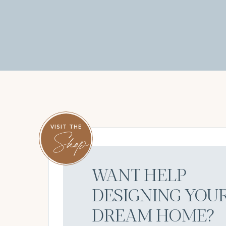
VISIT THE
Shop
WANT HELP
DESIGNING YOU
DREAM HOME?