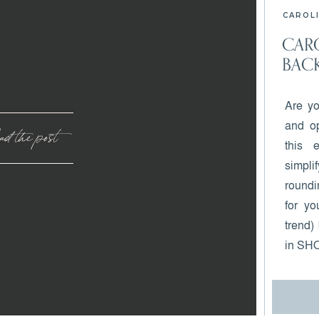
CAROLI
CARO
BACK
Are yo
and op
d the post
this 
simpl
roundi
for yo
trend)
in SH