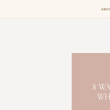
ABO
8 W
WH