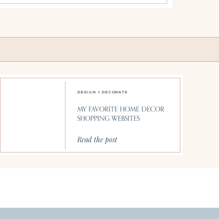
DESIGN + DECORATE
MY FAVORITE HOME DECOR
SHOPPING WEBSITES
Read the post