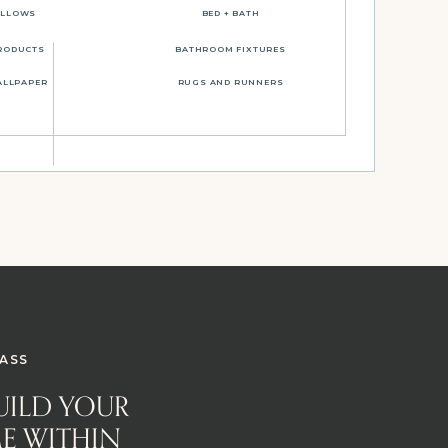
ILLOWS
BED + BATH
RODUCTS
BATHROOM FIXTURES
ALLPAPER
RUGS AND RUNNERS
ASS
BUILD YOUR
E WITHIN