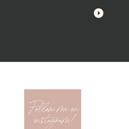
Follow me on
instagram!