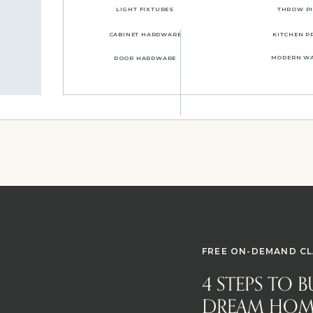
LIGHT FIXTURES
THROW P
CABINET HARDWARE
KITCHEN P
MODERN W
DOOR HARDWARE
FREE ON-DEMAND CL
4 STEPS TO 
DREAM HOM