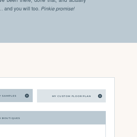
I’ve been there, done that, and actually
 … and you will too.
Pinkie promise!
P SAMPLES
MY CUSTOM FLOOR PLAN
R BOUTIQUES