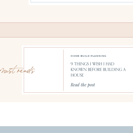
HOME BUILD PLANNING
9 THINGS I WISH I HAD
must reads
KNOWN BEFORE BUILDING A
HOUSE
Read the post