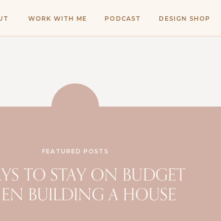
UT
WORK WITH ME
PODCAST
DESIGN SHOP
FEATURED POSTS
AYS TO STAY ON BUDGET
EN BUILDING A HOUSE