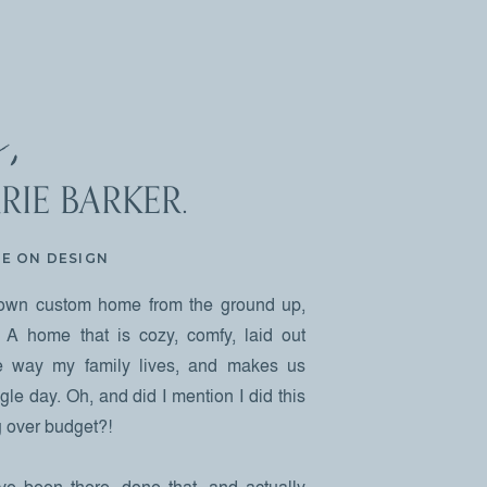
,
RIE BARKER.
NE ON DESIGN
own custom home from the ground up,
 A home that is cozy, comfy, laid out
the way my family lives, and makes us
le day. Oh, and did I mention I did this
ng over budget?!