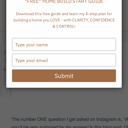
*FREE* HOME BUILD START GUIDE
Download this free guide and learn my 4-step plan for
building a home you LOVE - with CLARITY, CONFIDENCE
& CONTROL!
Type
your
name
Type
your
email
Submit
The number ONE question I get asked on Instagram is, “
W
you’ll be very surprised by my answer!
In this blog post, 