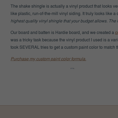
The shake shingle is actually a vinyl product that looks ver
like plastic, run-of-the-mill vinyl siding. It truly looks like 
highest quality vinyl shingle that your budget allows. The hi
Our board and batten is Hardie board, and we created a
c
was a tricky task because the vinyl product I used is a varie
took SEVERAL tries to get a custom paint color to match th
Purchase my custom paint color formula.
Mastic Cedar Discovery
MASTIC SHAKE 
Mastic
“Cedar Discovery Perfection