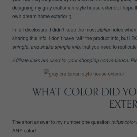
designing my gray craftsman-style house exterior. I hope t
own dream home exterior :).
In full disclosure, I didn’t keep the most
stellar
notes when I
sharing this info. I don’t have *all* the product info, but 
shingle, and shake shingle info)
that you need to replicate
Affiliate links are used for your shopping convenience. P
WHAT COLOR DID YO
EXTE
The short answer to my number one question
(what color 
ANY color!