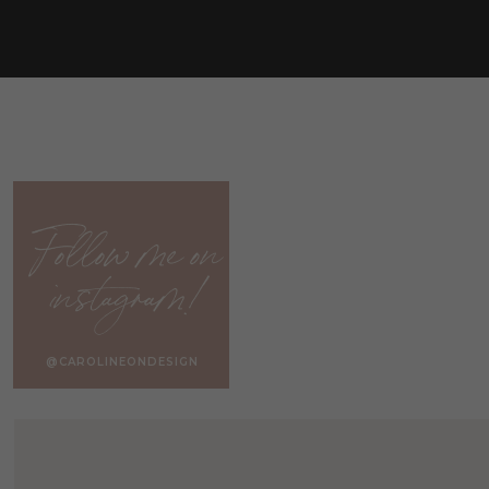
Follow me on
instagram!
@CAROLINEONDESIGN