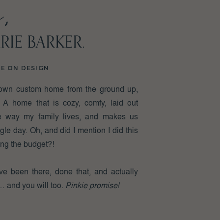
,
RIE BARKER.
ed
NE ON DESIGN
own custom home from the ground up,
 A home that is cozy, comfy, laid out
the way my family lives, and makes us
 I
le day. Oh, and did I mention I did this
ing the budget?!
I’ve been there, done that, and actually
 … and you will too.
Pinkie promise!
e