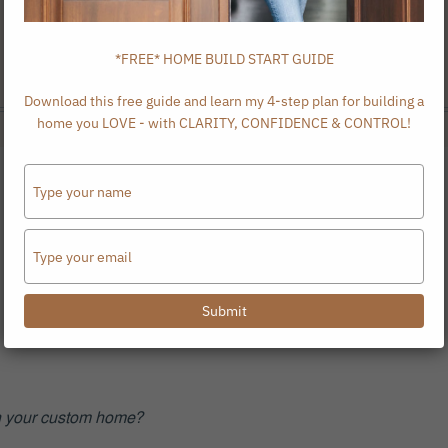
*FREE* HOME BUILD START GUIDE
Download this free guide and learn my 4-step plan for building a
home you LOVE - with CLARITY, CONFIDENCE & CONTROL!
Type
your
name
Type
your
email
Submit
ign your custom home?