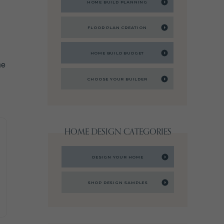
HOME BUILD PLANNING
FLOOR PLAN CREATION
HOME BUILD BUDGET
he
CHOOSE YOUR BUILDER
HOME DESIGN CATEGORIES
DESIGN YOUR HOME
SHOP DESIGN SAMPLES