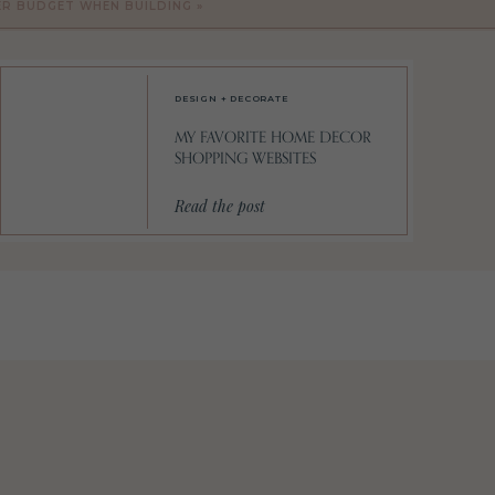
ER BUDGET WHEN BUILDING
»
.
(I
DESIGN + DECORATE
MY FAVORITE HOME DECOR
SHOPPING WEBSITES
Read the post
t’s
of
n