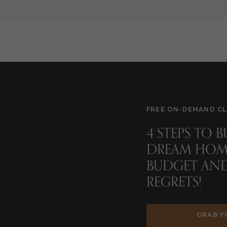
nd whether your architect is a junior architect or licensed
w the architect chooses to charge
(i.e. overall percentage of the
e)
.
e from 5%-20% of your overall home cost on architect fees. To
a $400,000 home, fees can range from $20,000 – $80,000 just for
FREE ON-DEMAND CL
4 STEPS TO 
charged is to ask local architects when you interview them to fin
DREAM HOM
BUDGET AN
REGRETS!
HIRING AN ARCHITECT
GRAB Y