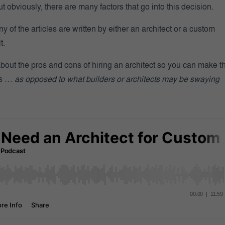
ut obviously, there are many factors that go into this decision.
ny of the articles are written by either an architect or a custom
t.
 about the pros and cons of hiring an architect so you can make t
ds …
as opposed to what builders or architects may be swaying