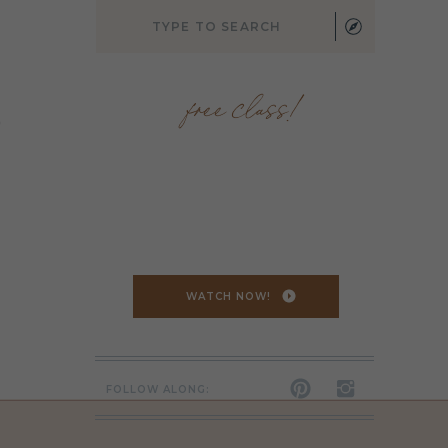
Search
for:
free class!
,
WATCH NOW!
FOLLOW ALONG: