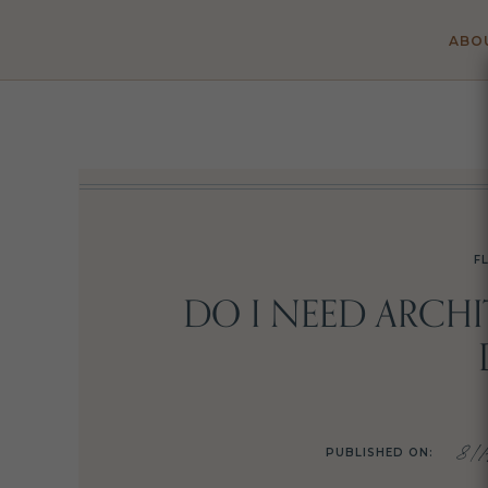
ABO
F
DO I NEED ARCH
8/1
PUBLISHED ON: