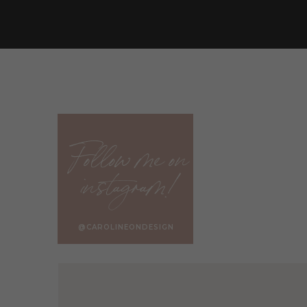
In some cities, it’s required to have an architect 
you may still find that their expertise makes up
Here are some benefits of hiring an architect:
An architect will help you design an efficient 
An architect can help you avoid future desig
An architect can offer creative solutions and
Follow me on
An architect can help you define your visio
instagram!
would like to accomplish
Overall, an architect can help you gain a bette
future home.
@CAROLINEONDESIGN
Believe me, the more clarity you have for your fu
REALISTIC quote for the cost of the project.
DRAWBACKS OF