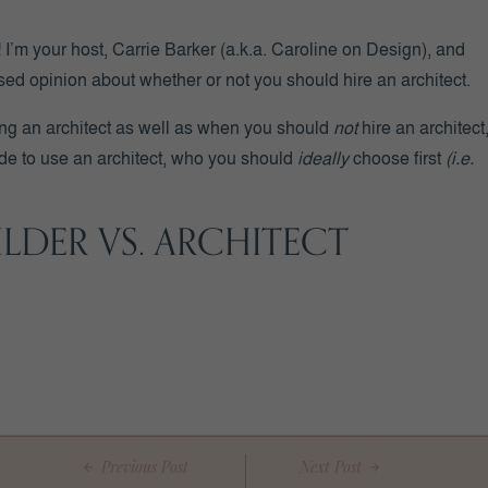
’m your host, Carrie Barker (a.k.a. Caroline on Design), and
sed opinion about whether or not you should hire an architect.
ing an architect as well as when you should
not
hire an architect
cide to use an architect, who you should
ideally
choose first
(i.e.
LDER VS. ARCHITECT
 a custom builder and an architect.
ts in residential
(and/or commercial)
design and function.
st practices and moving you through the home build process.
the homeowner’s budget.
Previous Post
Next Post
ualified professionals … but in different areas.