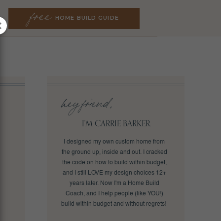
free
free
HOME BUILD GUIDE
HOME BUILD GUIDE
hey friend,
I'M CARRIE BARKER.
I designed my own custom home from
the ground up, inside and out. I cracked
the code on how to build within budget,
and I still LOVE my design choices 12+
years later. Now I'm a Home Build
Coach, and I help people (like YOU!)
build within budget and without regrets!