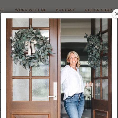
UT
WORK WITH ME
PODCAST
DESIGN SHOP
LOOR PLAN CREATION
ITECT FOR CUSTOM HOME
DESIGN?
7/22
Carrie Barker
WRITTEN BY: