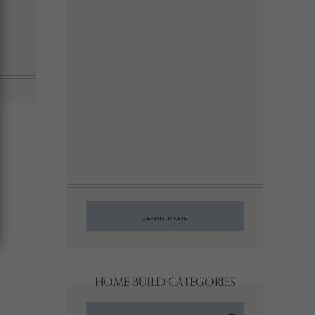
LEARN MORE
HOME BUILD CATEGORIES