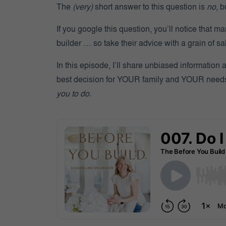
The
(very)
short answer to this question is
no
, b
If you google this question, you’ll notice that ma
builder … so take their advice with a grain of sal
In this episode, I’ll share unbiased information
best decision for YOUR family and YOUR nee
you to do.