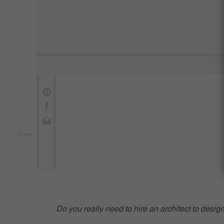
share:
Do you really need to hire an architect to des