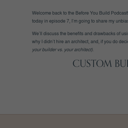
Welcome back to the Before You Build Podcast! I
today in episode 7, I’m going to share my unbia
We’ll discuss the benefits and drawbacks of us
why I didn’t hire an architect, and, if you do de
your builder vs. your architect)
.
CUSTOM BUI
Let’s start by identifying the difference between
Architects are highly trained and licensed exper
Custom builders are experts on construction be
Builders also
(typically)
keep a close watch on 
Architects and custom builders are both highly q