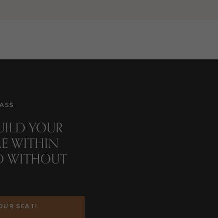
ASS
BUILD YOUR
d
E WITHIN
D WITHOUT
OUR SEAT!